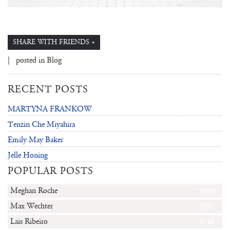
SHARE WITH FRIENDS +
| posted in
Blog
RECENT POSTS
MARTYNA FRANKOW
Tenzin Che Miyahira
Emily May Baker
Jelle Honing
POPULAR POSTS
Meghan Roche
10483
Max Wechter
6997
Lais Ribeiro
6766