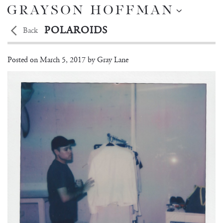
POLAROIDS
Back
Shooting On-Location in Miami
Posted on
March 5, 2017 by
Gray Lane