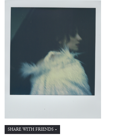
SHARE WITH FRIENDS +