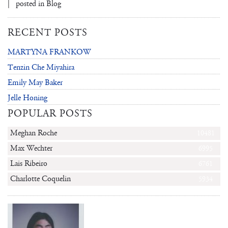
| posted in
Blog
RECENT POSTS
MARTYNA FRANKOW
Tenzin Che Miyahira
Emily May Baker
Jelle Honing
POPULAR POSTS
Meghan Roche
10481
Max Wechter
6995
Lais Ribeiro
6761
Charlotte Coquelin
5934