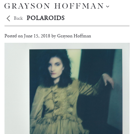
POLAROIDS
Back
MARTYNA FRANKOW
Posted on
June 15, 2018 by
Grayson Hoffman