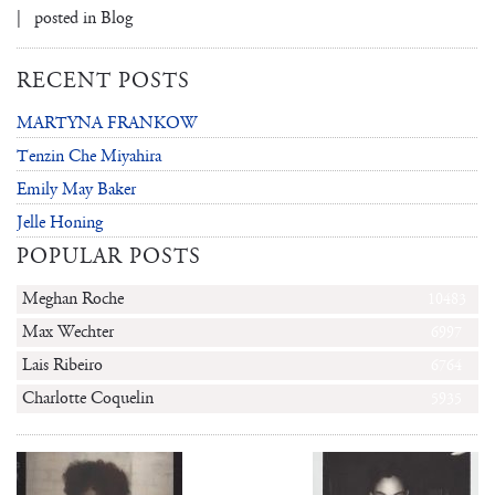
| posted in
Blog
RECENT POSTS
MARTYNA FRANKOW
Tenzin Che Miyahira
Emily May Baker
Jelle Honing
POPULAR POSTS
Meghan Roche
10483
Max Wechter
6997
Lais Ribeiro
6764
Charlotte Coquelin
5935