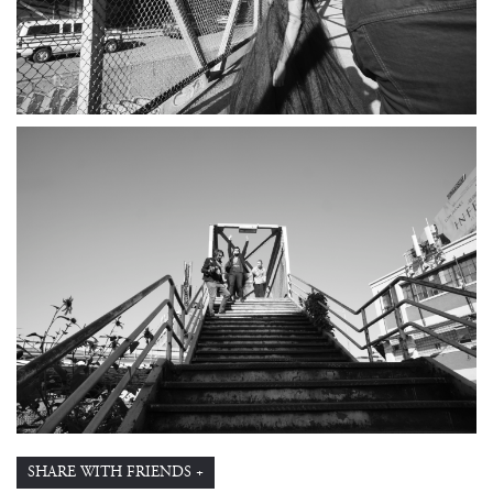
SHARE WITH FRIENDS +