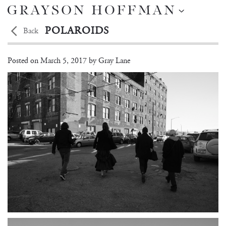
POLAROIDS
Back
Polina Park
Posted on
March 5, 2017 by
Gray Lane