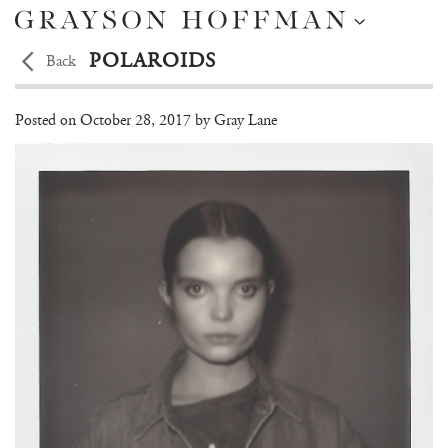
POLAROIDS
Back
Michelle Van Bijen
Posted on
October 28, 2017 by
Gray Lane