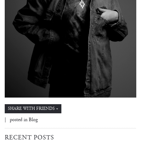
SHARE WITH FRIENDS +
| posted in
Blog
RECENT POSTS