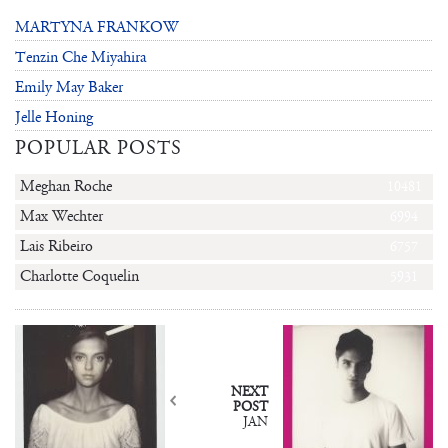
MARTYNA FRANKOW
Tenzin Che Miyahira
Emily May Baker
Jelle Honing
POPULAR POSTS
Meghan Roche
10481
Max Wechter
6994
Lais Ribeiro
6757
Charlotte Coquelin
5931
NEXT
POST
JAN