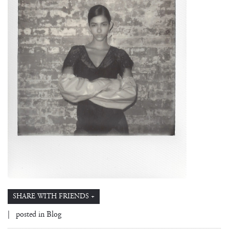
SHARE WITH FRIENDS +
| posted in
Blog