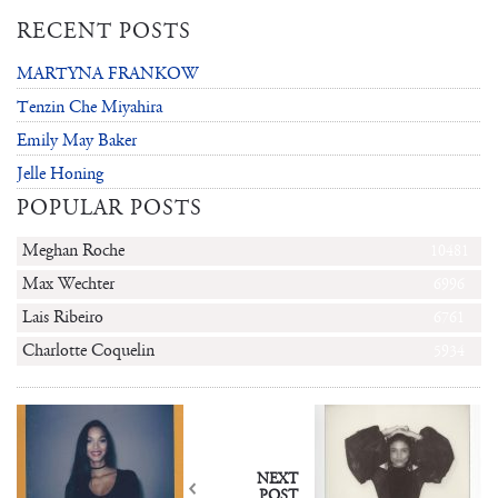
RECENT POSTS
MARTYNA FRANKOW
Tenzin Che Miyahira
Emily May Baker
Jelle Honing
POPULAR POSTS
Meghan Roche
10481
Max Wechter
6996
Lais Ribeiro
6761
Charlotte Coquelin
5934
NEXT
POST