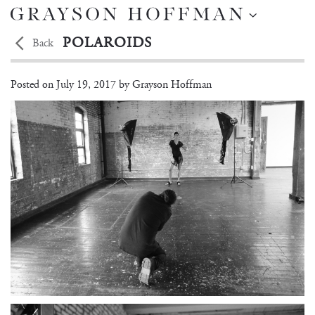
POLAROIDS
Back
BRITTANY NOON
Posted on
July 19, 2017 by
Grayson Hoffman